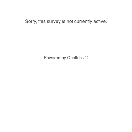
Sorry, this survey is not currently active.
Powered by Qualtrics